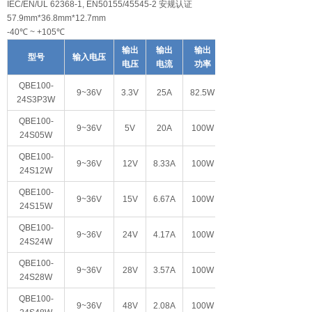
IEC/EN/UL 62368-1, EN50155/45545-2 安规认证
57.9mm*36.8mm*12.7mm
-40℃ ~ +105℃
输出
输出
输出
型号
输入电压
电压
电流
功率
QBE100-
9~36V
3.3V
25A
82.5W
24S3P3W
QBE100-
9~36V
5V
20A
100W
24S05W
QBE100-
9~36V
12V
8.33A
100W
24S12W
QBE100-
9~36V
15V
6.67A
100W
24S15W
QBE100-
9~36V
24V
4.17A
100W
24S24W
QBE100-
9~36V
28V
3.57A
100W
24S28W
QBE100-
9~36V
48V
2.08A
100W