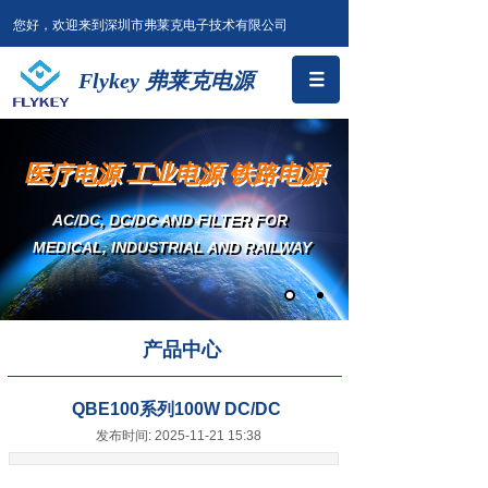
您好，欢迎来到深圳市弗莱克电子技术有限公司
Flykey 弗莱克电源
医疗电源 工业电源 铁路电源
AC/DC, DC/DC AND FILTER
FOR
MEDICAL, INDUSTRIAL AND RAILWAY
产品中心
QBE100系列100W DC/DC
发布时间: 2025-11-21 15:38