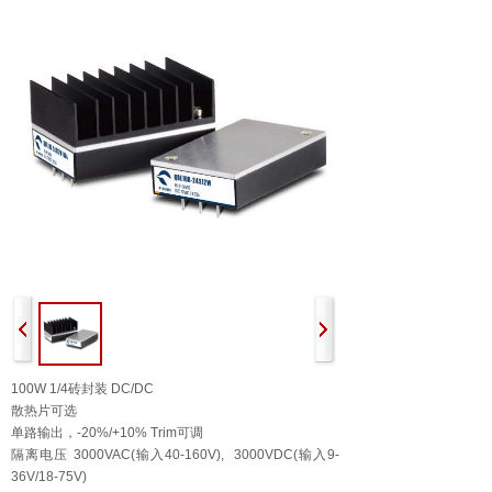
100W 1/4砖封装 DC/DC
散热片可选
单路输出，-20%/+10% Trim可调
隔离电压 3000VAC(输入40-160V), 3000VDC(输入9-
36V/18-75V)