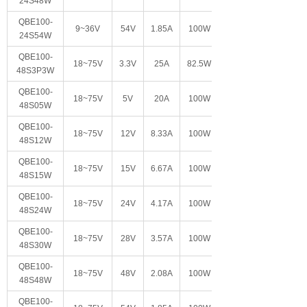
24S48W
QBE100-
9~36V
54V
1.85A
100W
24S54W
QBE100-
18~75V
3.3V
25A
82.5W
48S3P3W
QBE100-
18~75V
5V
20A
100W
48S05W
QBE100-
18~75V
12V
8.33A
100W
48S12W
QBE100-
18~75V
15V
6.67A
100W
48S15W
QBE100-
18~75V
24V
4.17A
100W
48S24W
QBE100-
18~75V
28V
3.57A
100W
48S30W
QBE100-
18~75V
48V
2.08A
100W
48S48W
QBE100-