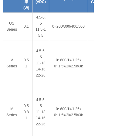
率
(VDC)
(VDC)
(W)
4.5-5.
US
5
0.1
0~200/300/400/500
Series
11.5-1
5.5
4.5-5.
5
V
0.5
0~600/1k/1.25k
11-13
Series
1
0~1.5k/2k/2.5k/3k
14-16
22-26
4.5-5.
0.5
5
M
0~600/1k/1.25k
0.8
11-13
Series
0~1.5k/2k/2.5k/3k
1
14-16
22-26