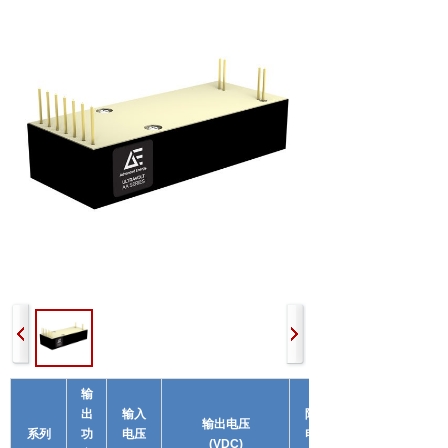
输
出
输入
隔离
输出电压
系列
功
电压
电压
(VDC)