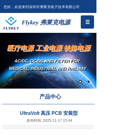
您好，欢迎来到深圳市弗莱克电子技术有限公司
Flykey 弗莱克电源
医疗电源 工业电源 铁路电源
AC/DC, DC/DC AND FILTER
FOR
MEDICAL, INDUSTRIAL AND RAILWAY
产品中心
UltraVolt 高压 PCB 安装型
发布时间: 2025-11-17 15:44