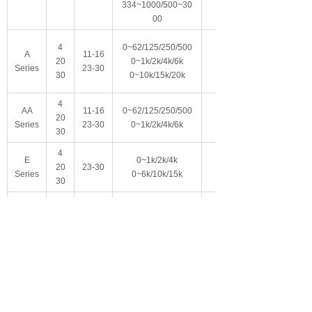
334~1000/500~30
00
4
0~62/125/250/500
A
11-16
20
0~1k/2k/4k/6k
Series
23-30
30
0~10k/15k/20k
4
AA
11-16
0~62/125/250/500
20
Series
23-30
0~1k/2k/4k/6k
30
4
E
0~1k/2k/4k
20
23-30
Series
0~6k/10k/15k
30
4
LE
0~1k/2k/4k
20
23-30
Series
0~6k/10k/15k
30
10.8-