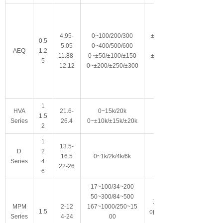
4.95-
0~100/200/300
±150
0.5
5.05
0~400/500/600
0
AEQ
1.2
11.88-
0~±50/±100/±150
±175
5
12.12
0~±200/±250/±300
0
1
HVA
21.6-
0~15k/20k
1.5
Series
26.4
0~±10k/±15k/±20k
2
1
13.5-
D
2
16.5
0~1k/2k/4k/6k
Series
4
22-26
6
17~100/34~200
50~300/84~500
100
MPM
2-12
167~1000/250~15
1.5
option
Series
4-24
00
al