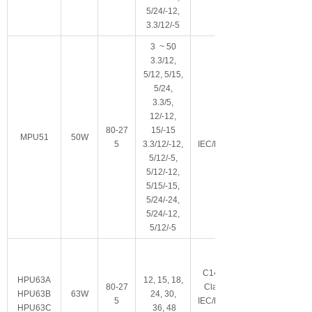
5/24/-12,
3.3/12/-5
3 ~ 50
3.3/12,
5/12, 5/15,
5/24,
3.3/5,
12/-12,
80-27
15/-15
Class I
MPU51
50W
5
3.3/12/-12,
IEC/EN/ES60601-
5/12/-5,
5/12/-12,
5/15/-15,
5/24/-24,
5/24/-12,
5/12/-5
C14/C6/C8可选
HPU63A
12, 15, 18,
80-27
Class I/Class II
HPU63B
63W
24, 30,
5
IEC/EN/ES60601-
HPU63C
36, 48