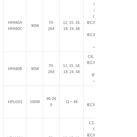
C14/C6可
选
,
CCC, IP22
HPA90A
70-
12, 15, 18,
IEC/EN/ES60601-
90W
HPA90C
264
19, 24, 48
IEC/EN/UL62368-
-40~+70°C
C8
,
Class II, IP22
IEC/EN/ES60601-
70-
12, 15, 18,
HPA90B
90W
264
19, 24, 48
IEC62368-1
-40~+70°C
90-26
Class I
HPU101
100W
11 ~ 48
0
IEC/EN/ES60601-
C14/C6
CCC, IP22
IEC/EN/ES60601-