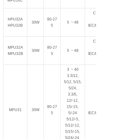
MPU16C
C18/C8可选
HPU32A
80-27
Class II
30W
5 ~ 48
HPU32B
5
IEC/EN/ES60601-
C18/C8可选
MPU32A
80-27
Class II
30W
5 ~ 48
MPU32B
5
IEC/EN/ES60601-
3 ~ 40
3.3/12,
5/12, 5/15,
5/24,
3.3/5,
12/-12,
80-27
15/-15,
Class I
MPU31
30W
5
5/-24
IEC/EN/ES60601-
5/12/-5,
5/12/-12,
5/15/-15,
5/24/-24,