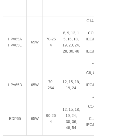
C14/C6可选
8, 9, 12, 1
CCC, LPS, IP22
HPA65A
70-26
5, 16, 18,
IEC/EN/ES60601-
65W
HPA65C
4
19, 20, 24,
28, 30, 48
IEC/EN/UL62368-
-40~+70°C
C8
,
Class II
70-
12, 15, 18,
HPA65B
65W
IEC/EN/ES60601-
264
19, 24
-40~+70°C
C14/C6/C18/C8
12, 15, 18,
90-26
19, 24,
EDP65
65W
Class I/Class II
4
30, 36,
IEC/EN/ES60601-
48, 54