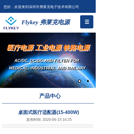
您好，欢迎来到深圳市弗莱克电子技术有限公司
Flykey 弗莱克电源
医疗电源 工业电源 铁路电源
AC/DC, DC/DC AND FILTER
FOR
MEDICAL, INDUSTRIAL AND RAILWAY
产品中心
桌面式医疗适配器(15-400W)
发布时间: 2020-06-15 16:25