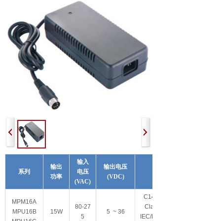
输入
输出
输出电压
系列
电压
其他特性
功率
(VDC)
(VAC)
C14/C6/C8可选
M
PM16A
80-27
Class I/Class II
MPU16B
15W
5 ~ 36
5
IEC/EN/ES60601-